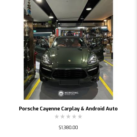
Porsche Cayenne Carplay & Android Auto
$1,380.00