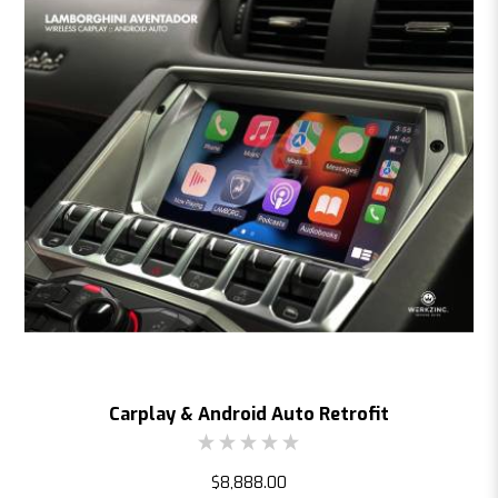
Carplay & Android Auto Retrofit
$8,888.00