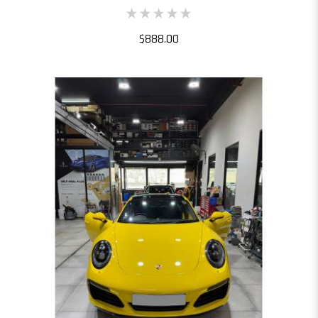
$888.00