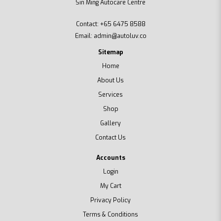
Sin Ming Autocare Centre
Contact:
+65 6475 8588
Email:
admin@autoluv.co
Sitemap
Home
About Us
Services
Shop
Gallery
Contact Us
Accounts
Login
My Cart
Privacy Policy
Terms & Conditions