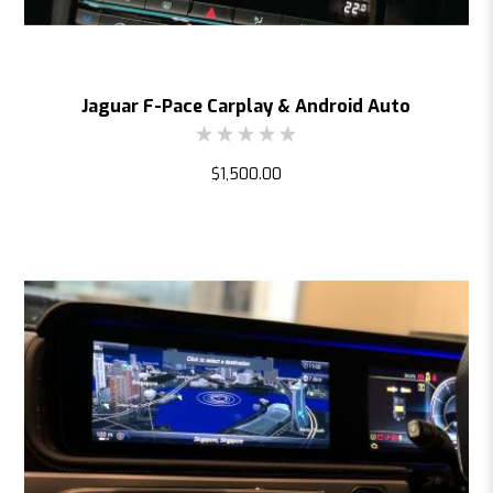
Jaguar F-Pace Carplay & Android Auto
$1,500.00