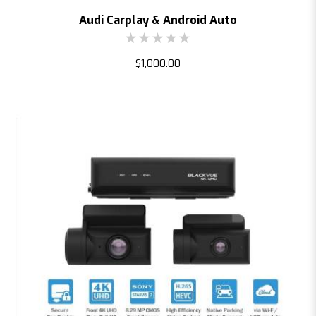
Audi Carplay & Android Auto
$1,000.00