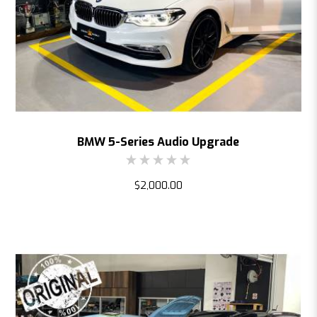
BMW 5-Series Audio Upgrade
$2,000.00