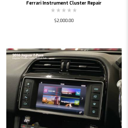
Ferrari Instrument Cluster Repair
$2,000.00