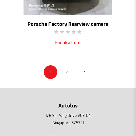
Porsche Factory Rearview camera
Enquiry item
1
2
>
Autoluv
176 Sin Ming Drive #03-04
Singapore 575721