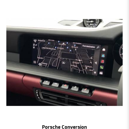
Porsche Conversion