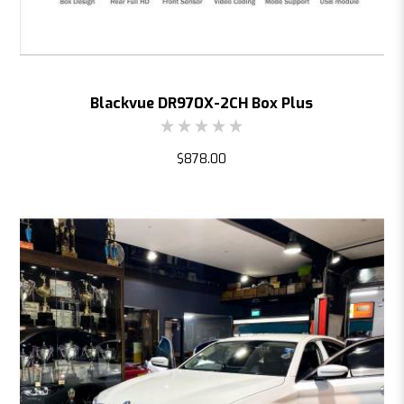
Blackvue DR970X-2CH Box Plus
$878.00