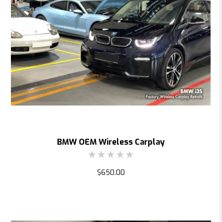
BMW OEM Wireless Carplay
$650.00