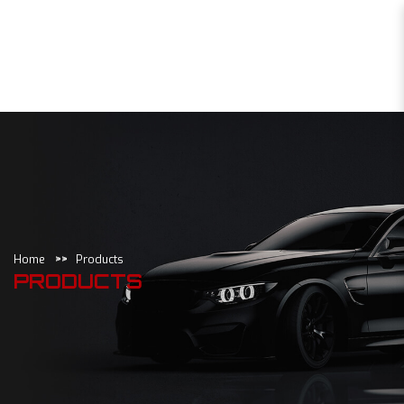
Products
Home
Products
PRODUCTS