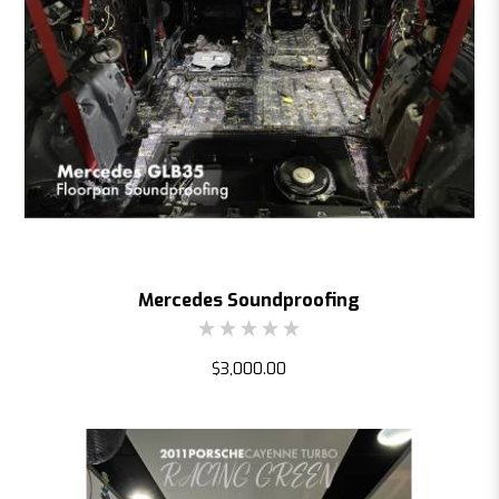
Mercedes Soundproofing
$3,000.00