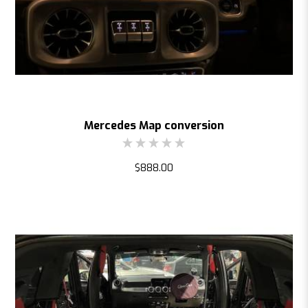
Mercedes Map conversion
$888.00