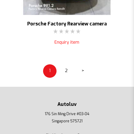
Porsche Factory Rearview camera
Enquiry item
1
2
>
Autoluv
176 Sin Ming Drive #03-04
Singapore 575721