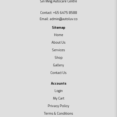
Sin Ming Autocare Centre
Contact:
+65 6475 8588
Email:
admin@autoluv.co
Sitemap
Home
About Us
Services
Shop
Gallery
Contact Us
Accounts
Login
My Cart
Privacy Policy
Terms & Conditions