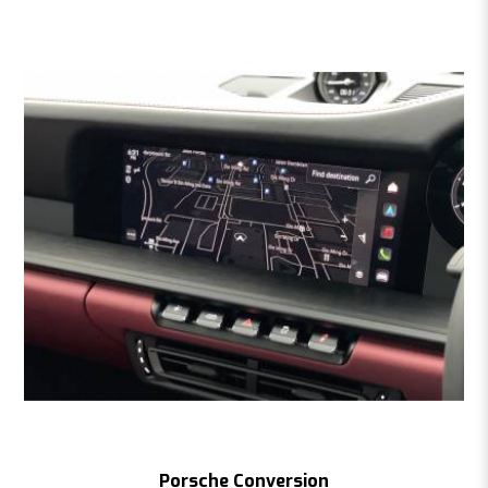
Porsche Conversion