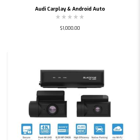
Audi Carplay & Android Auto
$1,000.00