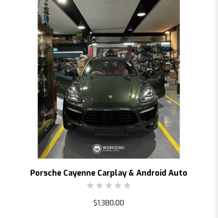
Porsche Cayenne Carplay & Android Auto
$1,380.00