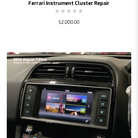
Ferrari Instrument Cluster Repair
$2,000.00