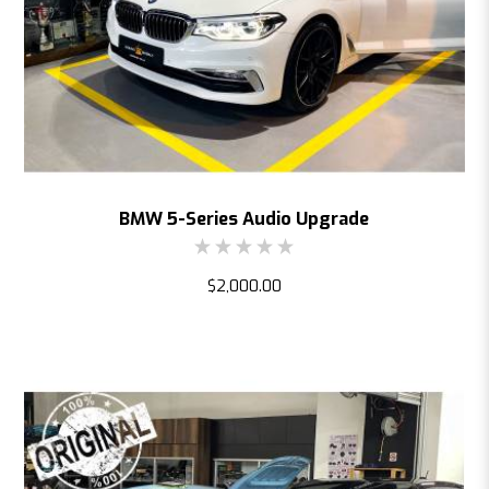
BMW 5-Series Audio Upgrade
$2,000.00