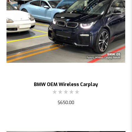
BMW OEM Wireless Carplay
$650.00