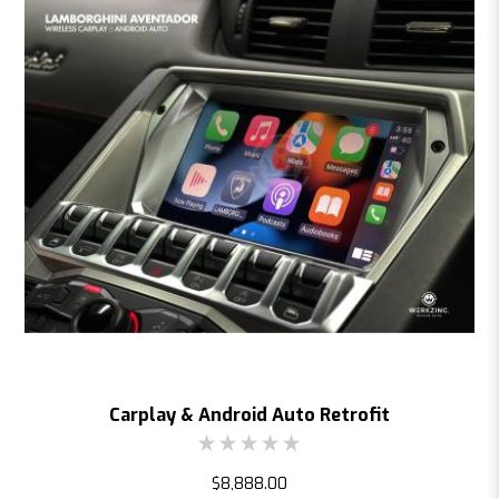
Carplay & Android Auto Retrofit
$8,888.00