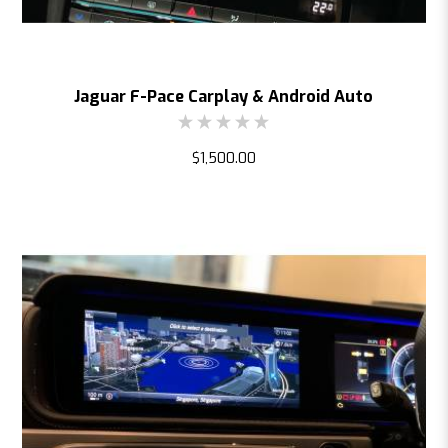
Jaguar F-Pace Carplay & Android Auto
$1,500.00