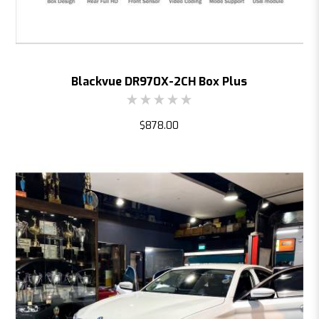
Blackvue DR970X-2CH Box Plus
$878.00