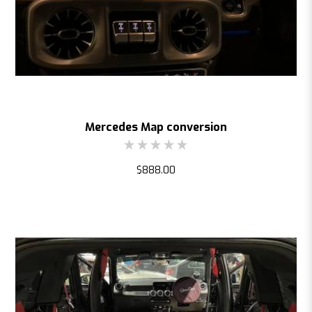
Mercedes Map conversion
$888.00