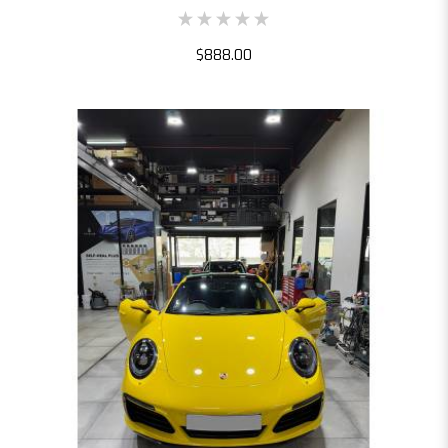
$888.00