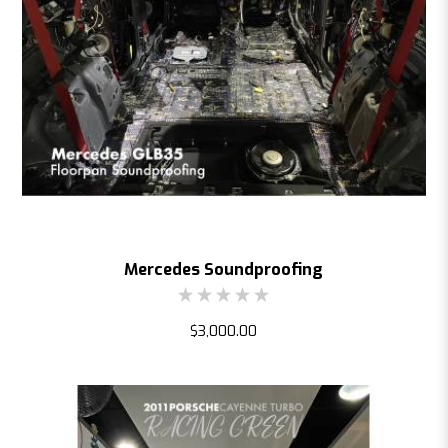
Mercedes Soundproofing
$3,000.00