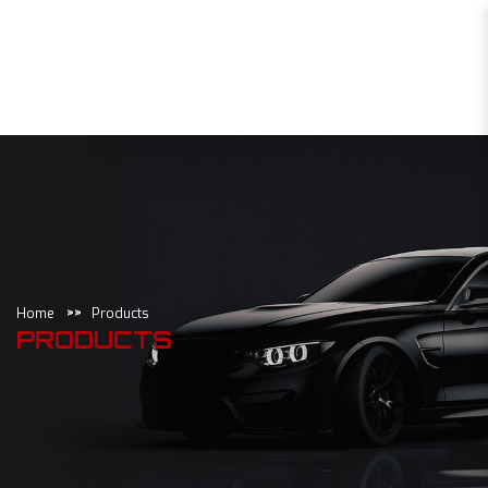
Products
Home
Products
PRODUCTS