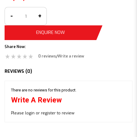
ENQUIRE NOW
Share Now:
0 reviews
Write a review
/
REVIEWS (0)
There are no reviews for this product.
Write A Review
Please
login
or
register
to review