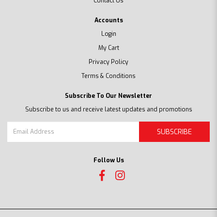
Contact Us
Accounts
Login
My Cart
Privacy Policy
Terms & Conditions
Subscribe To Our Newsletter
Subscribe to us and receive latest updates and promotions
SUBSCRIBE
Follow Us