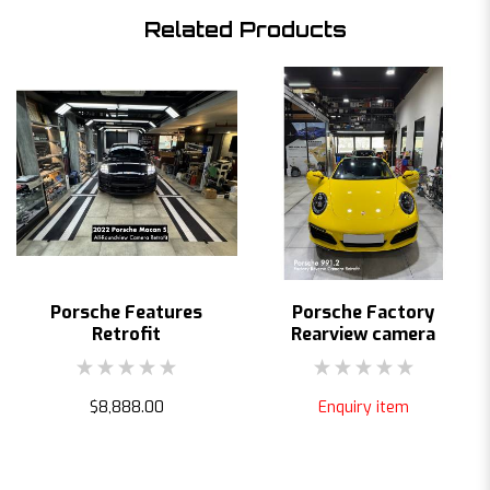
Related Products
Porsche Features
Porsche Factory
Retrofit
Rearview camera
$8,888.00
Enquiry item