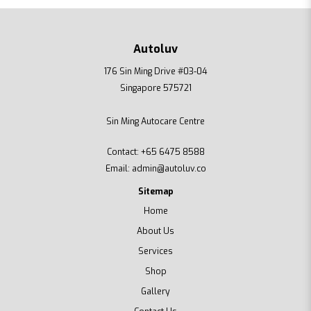
Autoluv
176 Sin Ming Drive #03-04
Singapore 575721
Sin Ming Autocare Centre
Contact:
+65 6475 8588
Email:
admin@autoluv.co
Sitemap
Home
About Us
Services
Shop
Gallery