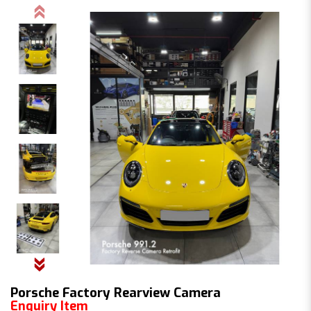
Porsche Factory Rearview Camera
Enquiry Item