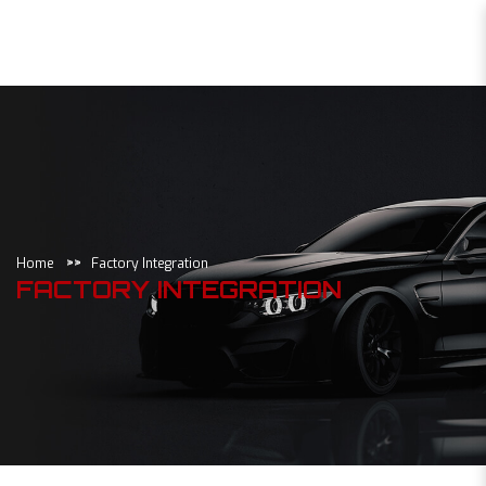
Factory Integration
Home
Factory Integration
FACTORY INTEGRATION