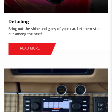
Detailing
Bring out the shine and glory of your car. Let them stand
out among the rest!
READ MORE