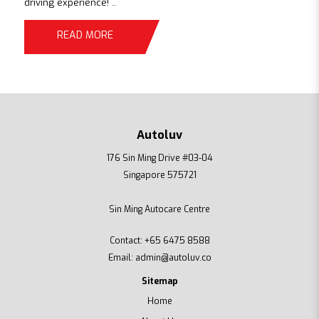
driving experience! ..
READ MORE
Autoluv
176 Sin Ming Drive #03-04
Singapore 575721
Sin Ming Autocare Centre
Contact:
+65 6475 8588
Email:
admin@autoluv.co
Sitemap
Home