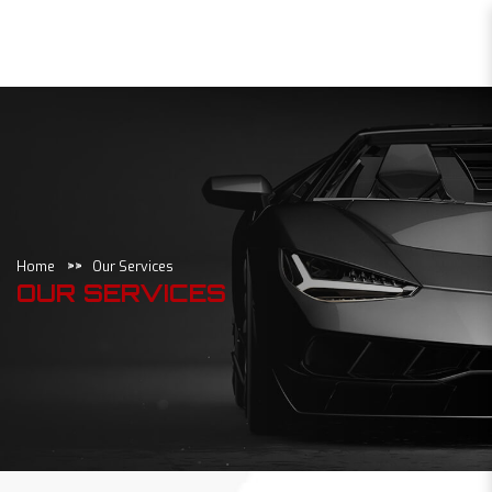
Our Services
Home
Our Services
OUR SERVICES