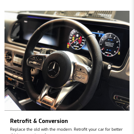
Retrofit & Conversion
Replace the old with the modern. Retrofit your car for better