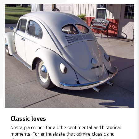
Classic loves
Nostalgia corner for all the sentimental and historical
moments. For enthusiasts that admire classic and