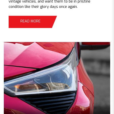
vintage vehicles, and want them to be in pristine
condition like their glory days once again.
READ MORE