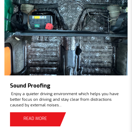
Sound Proofing
Enjoy a quieter driving environment which helps you have
better focus on driving and stay clear from distractions
caused by external noises...
READ MORE