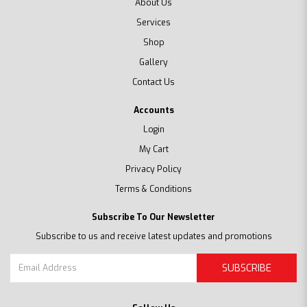
About Us
Services
Shop
Gallery
Contact Us
Accounts
Login
My Cart
Privacy Policy
Terms & Conditions
Subscribe To Our Newsletter
Subscribe to us and receive latest updates and promotions
SUBSCRIBE