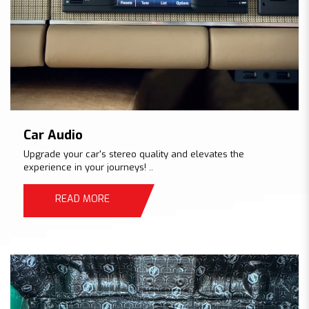
Car Audio
Upgrade your car's stereo quality and elevates the
experience in your journeys! ..
READ MORE